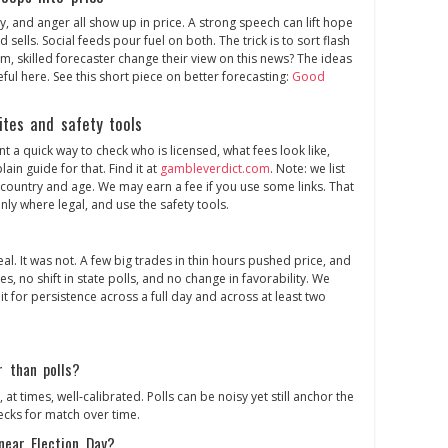
oy, and anger all show up in price. A strong speech can lift hope
sells. Social feeds pour fuel on both. The trick is to sort flash
lm, skilled forecaster change their view on this news? The ideas
ul here. See this short piece on better forecasting:
Good
ites and safety tools
t a quick way to check who is licensed, what fees look like,
ain guide for that. Find it at
gambleverdict.com
. Note: we list
country and age. We may earn a fee if you use some links. That
ly where legal, and use the safety tools.
real. It was not. A few big trades in thin hours pushed price, and
es, no shift in state polls, and no change in favorability. We
 for persistence across a full day and across at least two
r than polls?
 at times, well‑calibrated. Polls can be noisy yet still anchor the
ecks for match over time.
near Election Day?