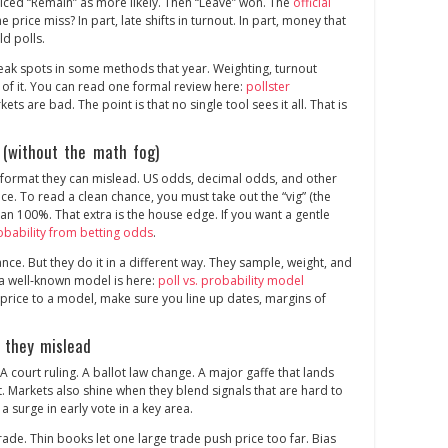
riced “Remain” as more likely. Then “Leave” won. The
official
e price miss? In part, late shifts in turnout. In part, money that
ld polls.
eak spots in some methods that year. Weighting, turnout
 of it. You can read one formal review here:
pollster
kets are bad. The point is that no single tool sees it all. That is
 (without the math fog)
d format they can mislead. US odds, decimal odds, and other
nce. To read a clean chance, you must take out the “vig” (the
han 100%. That extra is the house edge. If you want a gentle
obability from betting odds
.
nce. But they do it in a different way. They sample, weight, and
 a well‑known model is here:
poll vs. probability model
rice to a model, make sure you line up dates, margins of
 they mislead
A court ruling. A ballot law change. A major gaffe that lands
at. Markets also shine when they blend signals that are hard to
 a surge in early vote in a key area.
de. Thin books let one large trade push price too far. Bias