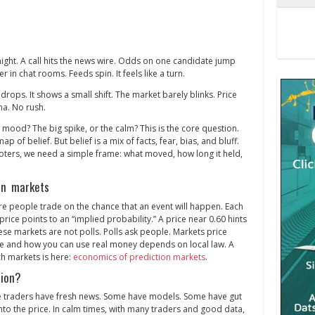
y night. A call hits the news wire. Odds on one candidate jump
r in chat rooms. Feeds spin. It feels like a turn.
drops. It shows a small shift. The market barely blinks. Price
ma. No rush.
 mood? The big spike, or the calm? This is the core question.
ap of belief. But belief is a mix of facts, fear, bias, and bluff.
oters, we need a simple frame: what moved, how long it held,
on markets
re people trade on the chance that an event will happen. Each
rice points to an “implied probability.” A price near 0.60 hints
hese markets are not polls. Polls ask people. Markets price
re and how you can use real money depends on local law. A
h markets is here:
economics of prediction markets
.
tion?
 traders have fresh news. Some have models. Some have gut
 into the price. In calm times, with many traders and good data,