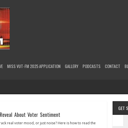
VE
MISS VUT-FM 2025 APPLICATION
GALLERY
PODCASTS
CONTACT
B
GET 
Reveal About Voter Sentiment
rack real voter mood, or just noise? Here is how to read the