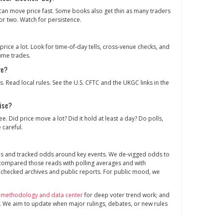
can move price fast. Some books also get thin as many traders
or two. Watch for persistence.
price a lot. Look for time‑of‑day tells, cross‑venue checks, and
ume trades.
ve?
s. Read local rules. See the U.S. CFTC and the UKGC links in the
ise?
e. Did price move a lot? Did it hold at least a day? Do polls,
 careful.
es and tracked odds around key events. We de‑vigged odds to
 compared those reads with polling averages and with
 checked archives and public reports. For public mood, we
 methodology and data center
for deep voter trend work; and
. We aim to update when major rulings, debates, or new rules