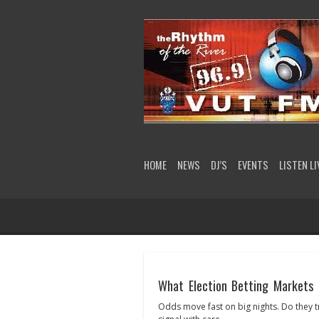
HOME
NEWS
DJ’S
EVENTS
LISTEN LI
What Election Betting Markets 
Odds move fast on big nights. Do they t