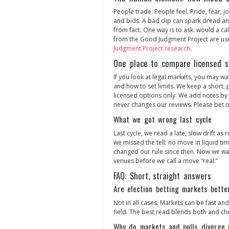
People trade. People feel. Pride, fear, j
and bids. A bad clip can spark dread and 
from fact. One way is to ask: would a ca
from the Good Judgment Project are usef
Judgment Project research
.
One place to compare licensed s
If you look at legal markets, you may wan
and how to set limits. We keep a short, pl
licensed options only. We add notes by 
never changes our reviews. Please bet on
What we got wrong last cycle
Last cycle, we read a late, slow drift as 
we missed the tell: no move in liquid tim
changed our rule since then. Now we wait
venues before we call a move “real.”
FAQ: Short, straight answers
Are election betting markets bette
Not in all cases. Markets can be fast and,
field. The best read blends both and ch
Why do markets and polls diverge 