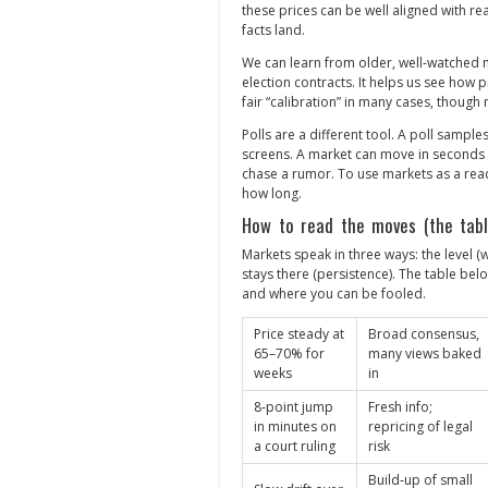
these prices can be well aligned with re
facts land.
We can learn from older, well‑watched 
election contracts. It helps us see how p
fair “calibration” in many cases, though 
Polls are a different tool. A poll sampl
screens. A market can move in seconds on
chase a rumor. To use markets as a re
how long.
How to read the moves (the tabl
Markets speak in three ways: the level (w
stays there (persistence). The table be
and where you can be fooled.
Price steady at
Broad consensus,
65–70% for
many views baked
weeks
in
8‑point jump
Fresh info;
in minutes on
repricing of legal
a court ruling
risk
Build‑up of small