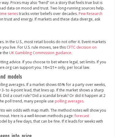
 way. Prices may also “herd” on a story that feels true but is
broad data on mood and trust. Two long‑running sources help.
time series
tracks voter beliefs over decades.
Pew Research
on trust and energy. If markets and these data diverge, ask
ces. In the U.S., most retail books do not offer it. Event markets
e you live. For U.S. rule moves, see this
CFTC decision on
ee the
UK Gambling Commission guidance
.
betting advice. If you choose to bet where legal, set limits. If you
e.org can support you. 18+/21+ only, per local law.
 and models
lling averages. If a market shows 65% for a party over weeks,
3‑ to 4‑point lead, that lines up. If the market shows a sharp
. Did a court rule? Did a scandal break? Or did it happen at 2
f the poll trend, many people use
polling averages
.
s into win odds with map math. The method notes will show you
turnout. Here is a well‑known methods page:
forecast
odel by a few days, that can be fine. If it leads for weeks with
eps into price