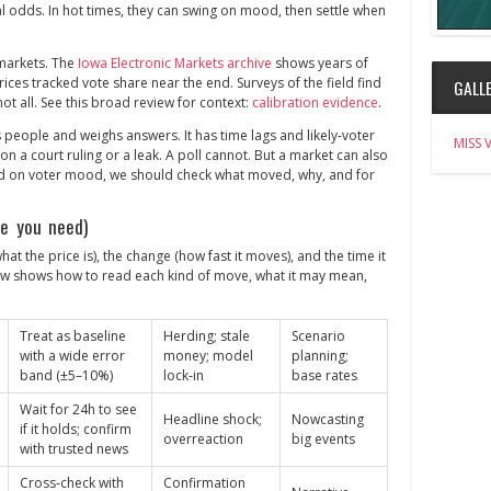
al odds. In hot times, they can swing on mood, then settle when
markets. The
Iowa Electronic Markets archive
shows years of
rices tracked vote share near the end. Surveys of the field find
GALLE
not all. See this broad review for context:
calibration evidence
.
es people and weighs answers. It has time lags and likely‑voter
MISS 
 a court ruling or a leak. A poll cannot. But a market can also
ad on voter mood, we should check what moved, why, and for
e you need)
hat the price is), the change (how fast it moves), and the time it
low shows how to read each kind of move, what it may mean,
Treat as baseline
Herding; stale
Scenario
with a wide error
money; model
planning;
band (±5–10%)
lock‑in
base rates
Wait for 24h to see
Headline shock;
Nowcasting
if it holds; confirm
overreaction
big events
with trusted news
Cross‑check with
Confirmation