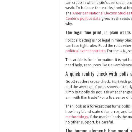
can creep in when a site’s users lean one
weak. To balance these risks, look at 
The
American National Election Studies 
Center’s politics data
gives fresh reads 
why.
The legal fine print, in plain words
Political betting is not legal in many pla
can face tight rules. Read the rules wher
political event contracts
. For the U.K., s
This article is for information. It is not 
need help, resources like BeGambleAwar
A quick reality check with polls
Good readers cross‑check. Start with po
and the average of polls shows a steady 
jump but polls do not, ask what changed
a.m. with thin trade? For a live sense o
Then look at a forecast that turns poll
how they blend state data, error, and 
methodology
. If the market leads the m
no other support, be careful.
The human element: how mood se