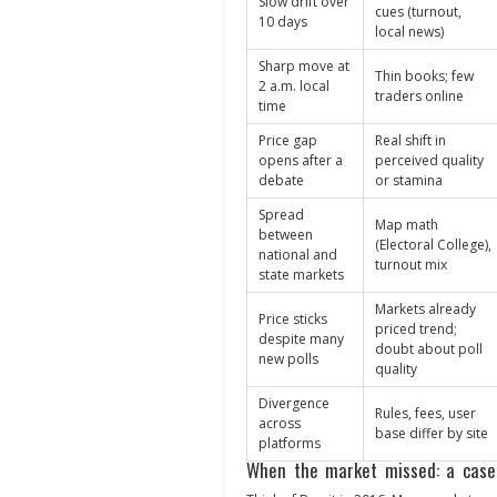
Slow drift over
cues (turnout,
10 days
local news)
Sharp move at
Thin books; few
2 a.m. local
traders online
time
Price gap
Real shift in
opens after a
perceived quality
debate
or stamina
Spread
Map math
between
(Electoral College),
national and
turnout mix
state markets
Markets already
Price sticks
priced trend;
despite many
doubt about poll
new polls
quality
Divergence
Rules, fees, user
across
base differ by site
platforms
When the market missed: a case