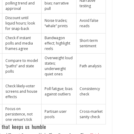
Narrative
polling trend and
bias; narrative
testing
approval
pull
Discount until
Noise trades;
Avoid false
liquid hours; look
“whale” prints
reads
for snap‑back
Check if instant
Bandwagon
Short‑term
polls and media
effect; highlight
sentiment
frames agree
reels
Overweight loud
Compare to model
states;
“paths” and state
Path analysis
underweight
polls
quiet ones
Check likely‑voter
Poll fatigue; bias
Consistency
screens and house
against outliers
check
effects
Focus on
Partisan user
Cross‑market
persistence, not
pools
sanity check
one venue’s tick
 that keeps us humble