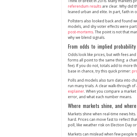
Think of Brexit in 2016. Many markets p
referendum results
are clear. Why did th
leaned urban and elite. In part, faith in o
Pollsters also looked back and found w
models, and shy voter effects were part
post‑mortems
. The point is not that mar
why we blend signals.
From odds to implied probability
Odds look like prices, but with fees an
forms all point to the same thing: a cha
fee). If you do not, totals add to more t
base in chance, try this quick primer:
pr
Polls and models also turn data into cha
run many trials. A clear walk‑through of
explainer
. When you compare a market p
error, and what each number means.
Where markets shine, and where
Markets shine when real‑time news hits. 
hard. Prices can move fast to reflect th
poll, like weather risk on Election Day or
Markets can mislead when few people tra