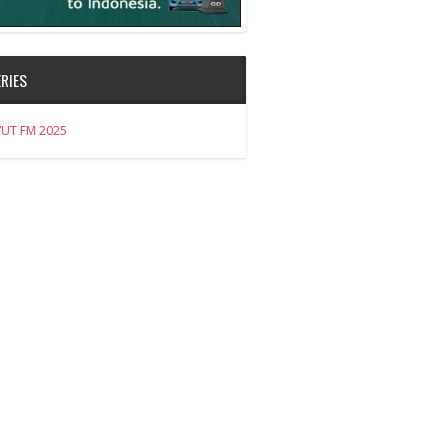
RIES
VUT FM 2025