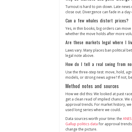
Turnout is hard to pin down. Late news 
close out. Divergence can fade in a day 
Can a few whales distort prices?
Yes, in thin books, big orders can move 
whether the move holds after more vol
Are these markets legal where I li
Laws vary. Many places ban political bet
legal note above.
How do I tell a real swing from no
Use the three‑step test: move, hold, agre
models, or strong news agree? If not, be
Method notes and sources
How we did this: We looked at past rac
get a clean read of implied chance. We
approval trends. For market history, we
used long series where we could.
Data sources worth your time: the
ANES
Gallup politics data
for approval trends
change the picture.