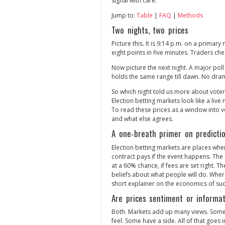
signal with care.
Jump to:
Table
|
FAQ
|
Methods
Two nights, two prices
Picture this. It is 9:14 p.m. on a primar
eight points in five minutes. Traders chee
Now picture the next night. A major poll 
holds the same range till dawn. No dra
So which night told us more about voter
Election betting markets look like a live m
To read these prices as a window into v
and what else agrees.
A one‑breath primer on predicti
Election betting markets are places whe
contract pays if the event happens. The p
at a 60% chance, if fees are set right. T
beliefs about what people will do. Whe
short explainer on the economics of suc
Are prices sentiment or informa
Both. Markets add up many views. Some
feel. Some have a side. All of that goes