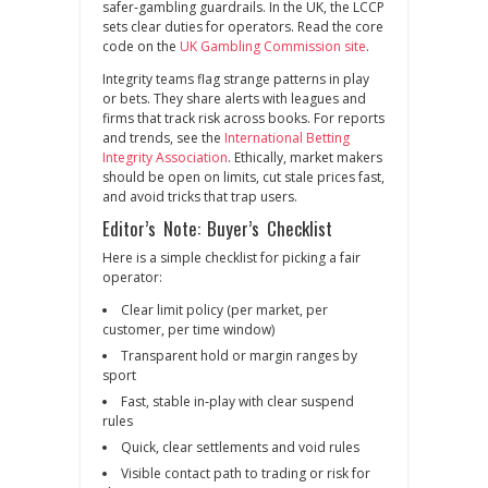
safer‑gambling guardrails. In the UK, the LCCP
sets clear duties for operators. Read the core
code on the
UK Gambling Commission site
.
Integrity teams flag strange patterns in play
or bets. They share alerts with leagues and
firms that track risk across books. For reports
and trends, see the
International Betting
Integrity Association
. Ethically, market makers
should be open on limits, cut stale prices fast,
and avoid tricks that trap users.
Editor’s Note: Buyer’s Checklist
Here is a simple checklist for picking a fair
operator:
Clear limit policy (per market, per
customer, per time window)
Transparent hold or margin ranges by
sport
Fast, stable in‑play with clear suspend
rules
Quick, clear settlements and void rules
Visible contact path to trading or risk for