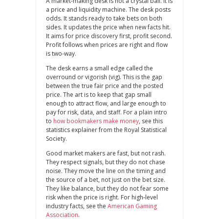
A market‑making desk is not a crystal ball. It is
a price and liquidity machine. The desk posts
odds. It stands ready to take bets on both
sides. It updates the price when new facts hit.
It aims for price discovery first, profit second.
Profit follows when prices are right and flow
is two‑way.
The desk earns a small edge called the
overround or vigorish (vig). This is the gap
between the true fair price and the posted
price. The art is to keep that gap small
enough to attract flow, and large enough to
pay for risk, data, and staff. For a plain intro
to
how bookmakers make money
, see this
statistics explainer from the Royal Statistical
Society.
Good market makers are fast, but not rash.
They respect signals, but they do not chase
noise. They move the line on the timing and
the source of a bet, not just on the bet size.
They like balance, but they do not fear some
risk when the price is right. For high‑level
industry facts, see the
American Gaming
Association
.