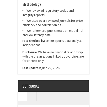
Methodology
We reviewed regulatory codes and
integrity reports.
We cited peer‑reviewed journals for price
efficiency and correlation risk.
We referenced public notes on model risk
and low‑latency data.
Fact‑checked by:
Senior sports data analyst,
independent.
Disclosure:
We have no financial relationship
with the organizations linked above. Links are
for context only.
Last updated:
June 22, 2026
GET SOCIAL