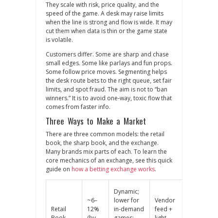
They scale with risk, price quality, and the
speed of the game. A desk may raise limits
when the line is strong and flow is wide. It may
cut them when data is thin or the game state
is volatile.
Customers differ. Some are sharp and chase
small edges. Some like parlays and fun props.
Some follow price moves. Segmenting helps
the desk route bets to the right queue, set fair
limits, and spot fraud. The aim is not to “ban
winners.” It is to avoid one‑way, toxic flow that
comes from faster info.
Three Ways to Make a Market
There are three common models: the retail
book, the sharp book, and the exchange.
Many brands mix parts of each. To learn the
core mechanics of an exchange, see this quick
guide on
how a betting exchange works
.
Dynamic;
~6–
lower for
Vendor
Rare;
Retail
12%
in‑demand
feed +
mostly
Book
(by
games;
light
internal