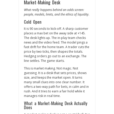
Market-Making Desk
What really happens behind an odds screen:
people, models, limits, and the ethics of liquidity.
Cold Open
It is 90 seconds to kick‑off. A sharp customer
places a max bet on the away side at +145.
The desk lights up. The in‑play team checks
news and the video feed. The model pings a
fast drift for the home team. A trader cuts the
price by two ticks, then shapes the totals.
Hedging orders go out to an exchange. The
line settles. The game starts.
This is market making. Not magic. Not
guessing. It is a desk that sets prices, shows
size, and keeps the market open. It turns
many small clues into one clear number. It
offers a two‑way path for bets, in calm and in
rush. And it tries to earn a fair hold while it
manages risk in real time.
What a Market‑Making Desk Actually
Does