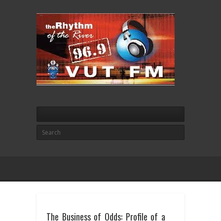
The Business of Odds: Profile of a