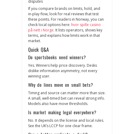
disputes
If you compare brands on limits, hold, and
in‑play flow, look for real reviews that test
these points. For readers in Norway, you can
check local options here:
hvor spille casino
på nett i Norge
. It lists operators, shows key
terms, and explains how limits work in that
market.
Quick Q&A
Do sportsbooks need winners?
Yes. Winners help price discovery. Desks
dislike information asymmetry, not every
winning user.
Why do lines move on small bets?
Timing and source can matter more than size.
A small, well‑timed bet can reveal strong info.
Models also have move thresholds.
Is market making legal everywhere?
No. It depends on the license and local rules.
See the UK’s LCCP for one clear frame.