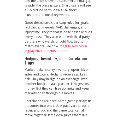
and the price shown to customers. If that gap
is wide, the price is stale. Sharp users will see
it. To reduce harm, desks use short
“suspends” around key events.
Good desks have clear stop rules for goals,
red cards, time‑outs, VAR, challenges, and
injury time. They rehearse edge cases and log
every pause. They also work with third‑party
partners who watch for odd flow tied to
match events. See how
integrity services in
in‑play environments
operate.
Hedging, Inventory, and Correlation
Traps
Market makers carry inventory: open risk on
sides and totals. Hedging reduces spikes in
risk. They may hedge on an exchange, with
another book, or via a partner. Hedges cost
money. But they can free up limits and keep
markets open through big moves.
Correlations are hard. Same game parlays tie
outcomes into one risk. A pass yard prop, a
receiver prop, and the game total can all
move together. If the desk prices them like