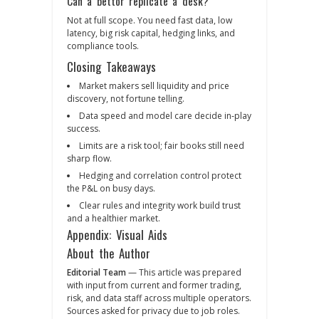
Can a bettor replicate a desk?
Not at full scope. You need fast data, low
latency, big risk capital, hedging links, and
compliance tools.
Closing Takeaways
Market makers sell liquidity and price
discovery, not fortune telling.
Data speed and model care decide in‑play
success.
Limits are a risk tool; fair books still need
sharp flow.
Hedging and correlation control protect
the P&L on busy days.
Clear rules and integrity work build trust
and a healthier market.
Appendix: Visual Aids
About the Author
Editorial Team
— This article was prepared
with input from current and former trading,
risk, and data staff across multiple operators.
Sources asked for privacy due to job roles.