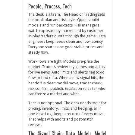
People, Process, Tech
The desk is a team. The Head of Trading sets
the book plan and risk style. Quants build
models and run backtests. Risk managers
watch exposure by market and by customer.
In‑play traders quote through the game. Data
engineers keep feeds clean and low‑latency.
Everyone shares one goal: stable prices and
steady flow.
Workflows are tight. Models pre‑price the
market. Traders review key games and adjust
for live news. Auto limits and alerts flag toxic
flow or bad data. When a new signal hits, the
handoff is clear: model move, trader check,
risk confirm, publish. Escalation rules tell who
can freeze a market and when.
Tech is not optional. The desk needs tools for
pricing, inventory, limits, and hedging, all in
one view. Logs keep a record of every move.
That helps with audits and post‑match
reviews.
The Signal Chain: Data, Models, Model