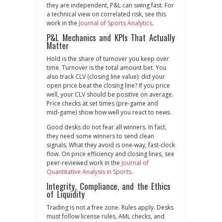
they are independent, P&L can swing fast. For
a technical view on correlated risk, see this
work in the
Journal of Sports Analytics
.
P&L Mechanics and KPIs That Actually
Matter
Hold is the share of turnover you keep over
time. Turnover is the total amount bet. You
also track CLV (closing line value): did your
open price beat the closing line? If you price
well, your CLV should be positive on average.
Price checks at set times (pre‑game and
mid‑game) show how well you react to news.
Good desks do not fear all winners. In fact,
they need some winners to send clean
signals. What they avoid is one‑way, fast‑clock
flow. On price efficiency and closing lines, see
peer‑reviewed work in the
Journal of
Quantitative Analysis in Sports
.
Integrity, Compliance, and the Ethics
of Liquidity
Trading is not a free zone. Rules apply. Desks
must follow license rules, AML checks, and