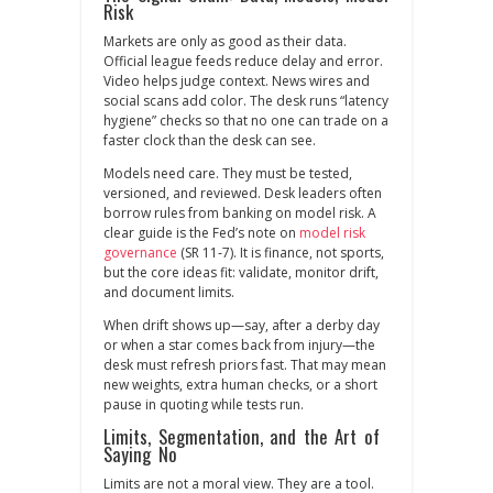
Risk
Markets are only as good as their data.
Official league feeds reduce delay and error.
Video helps judge context. News wires and
social scans add color. The desk runs “latency
hygiene” checks so that no one can trade on a
faster clock than the desk can see.
Models need care. They must be tested,
versioned, and reviewed. Desk leaders often
borrow rules from banking on model risk. A
clear guide is the Fed’s note on
model risk
governance
(SR 11‑7). It is finance, not sports,
but the core ideas fit: validate, monitor drift,
and document limits.
When drift shows up—say, after a derby day
or when a star comes back from injury—the
desk must refresh priors fast. That may mean
new weights, extra human checks, or a short
pause in quoting while tests run.
Limits, Segmentation, and the Art of
Saying No
Limits are not a moral view. They are a tool.