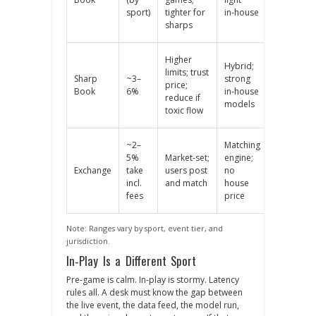
sport)
tighter for
in‑house
netting
sharps
Higher
Hybrid;
limits; trust
Selective;
Sharp
~3–
strong
price;
OTC and
Book
6%
in‑house
reduce if
dark pool
models
toxic flow
~2–
Matching
5%
Market‑set;
engine;
Continuo
Exchange
take
users post
no
via
incl.
and match
house
exchange
fees
price
Note: Ranges vary by sport, event tier, and
jurisdiction.
In‑Play Is a Different Sport
Pre‑game is calm. In‑play is stormy. Latency
rules all. A desk must know the gap between
the live event, the data feed, the model run,